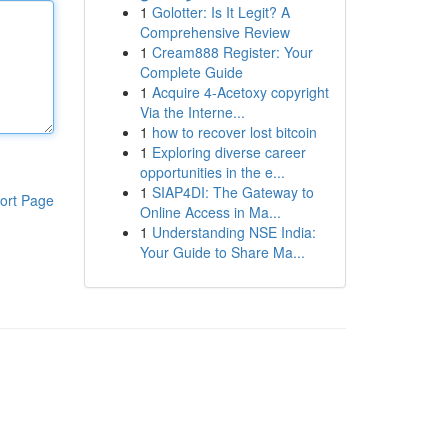
1
Golotter: Is It Legit? A
Comprehensive Review
1
Cream888 Register: Your
Complete Guide
1
Acquire 4-Acetoxy copyright
Via the Interne...
1
how to recover lost bitcoin
1
Exploring diverse career
opportunities in the e...
1
SIAP4DI: The Gateway to
ort Page
Online Access in Ma...
1
Understanding NSE India:
Your Guide to Share Ma...