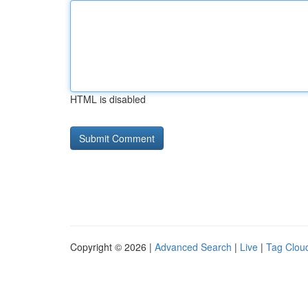
HTML is disabled
Copyright © 2026 |
Advanced Search
|
Live
|
Tag Clou