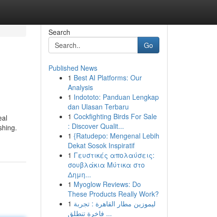
Search
Go
Published News
1
Best AI Platforms: Our
Analysis
1
Indototo: Panduan Lengkap
dan Ulasan Terbaru
1
Cockfighting Birds For Sale
eal
: Discover Qualit...
shing.
1
{Ratudepo: Mengenal Lebih
Dekat Sosok Inspiratif
1
Γευστικές απολαύσεις:
σουβλάκια Μύτικα στο
Δημη...
1
Myoglow Reviews: Do
These Products Really Work?
1
ليموزين مطار القاهرة : تجربة
فاخرة تنطلق ...