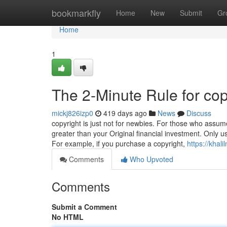
Home
bookmarkfly
Home
New
Submit
Gr
Home
1
The 2-Minute Rule for cop
mickj826izp0
419 days ago
News
Discuss
copyright is just not for newbies. For those who assum
greater than your Original financial investment. Only
For example, if you purchase a copyright,
https://kha
Comments
Who Upvoted
Comments
Submit a Comment
No HTML