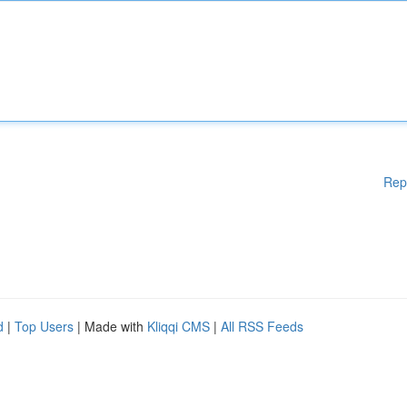
Rep
d
|
Top Users
| Made with
Kliqqi CMS
|
All RSS Feeds