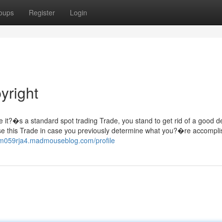
oups
Register
Login
yright
e it?�s a standard spot trading Trade, you stand to get rid of a good d
 use this Trade in case you previously determine what you?�re accompli
lilm059rja4.madmouseblog.com/profile