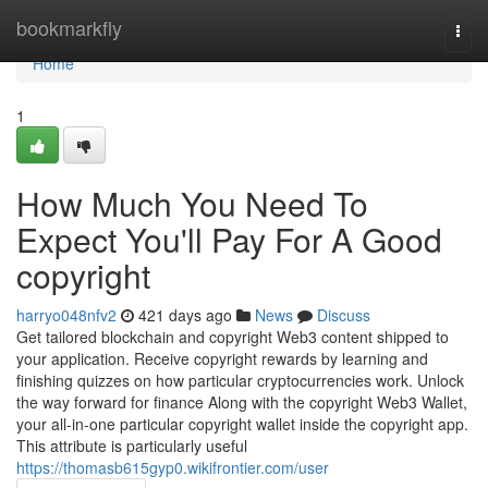
Home
bookmarkfly
Togg
navi
Home
1
How Much You Need To
Expect You'll Pay For A Good
copyright
harryo048nfv2
421 days ago
News
Discuss
Get tailored blockchain and copyright Web3 content shipped to
your application. Receive copyright rewards by learning and
finishing quizzes on how particular cryptocurrencies work. Unlock
the way forward for finance Along with the copyright Web3 Wallet,
your all-in-one particular copyright wallet inside the copyright app.
This attribute is particularly useful
https://thomasb615gyp0.wikifrontier.com/user