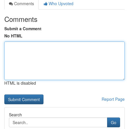
Comments
Who Upvoted
Comments
Submit a Comment
No HTML
HTML is disabled
Report Page
Search
Go