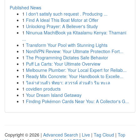
Published News
1
I don't satisfy such request . Producing ...
1
Find A Ideal This Boat Motor at Offer
1
Unlocking Prayer: A Believer's Study
1
Ninunua MachiBook ya Kitaalamu Kenya: Thamani
...
1
Transform Your Pool with Stunning Lights
1
NordVPN Review: Your Ultimate Protection Fort...
1
The Programming Dictates Safe Behavior
1
Puff La Carts: Your Ultimate Overview
1
Melbourne Plumber: Your Local Expert for Reliab...
1
Ready Mix Concrete: Your Handbook to Excelle...
1
วิลล่าส่วนตัว พัทยา: สวรรค์ ส่วนตัว ริม ทะเล
1
covidien products
1
Your Dream Island Getaway
1
Finding Pokémon Cards Near You: A Collector's G...
Copyright © 2026 |
Advanced Search
|
Live
|
Tag Cloud
|
Top