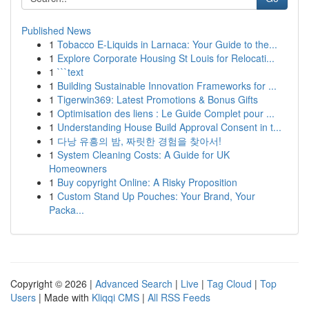
Published News
1
Tobacco E-Liquids in Larnaca: Your Guide to the...
1
Explore Corporate Housing St Louis for Relocati...
1
```text
1
Building Sustainable Innovation Frameworks for ...
1
Tigerwin369: Latest Promotions & Bonus Gifts
1
Optimisation des liens : Le Guide Complet pour ...
1
Understanding House Build Approval Consent in t...
1
다낭 유흥의 밤, 짜릿한 경험을 찾아서!
1
System Cleaning Costs: A Guide for UK
Homeowners
1
Buy copyright Online: A Risky Proposition
1
Custom Stand Up Pouches: Your Brand, Your
Packa...
Copyright © 2026 |
Advanced Search
|
Live
|
Tag Cloud
|
Top
Users
| Made with
Kliqqi CMS
|
All RSS Feeds