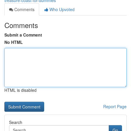
treasure-coast-for-dummies
Comments
Who Upvoted
Comments
Submit a Comment
No HTML
HTML is disabled
Report Page
Search
Go