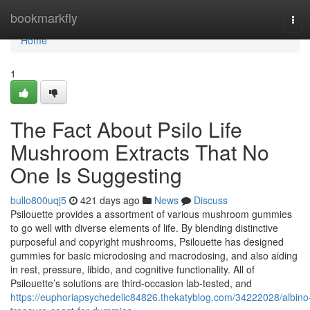
Home
bookmarkfly
Tog
navi
Home
1
The Fact About Psilo Life
Mushroom Extracts That No
One Is Suggesting
bullo800uqj5
421 days ago
News
Discuss
Psilouette provides a assortment of various mushroom gummies
to go well with diverse elements of life. By blending distinctive
purposeful and copyright mushrooms, Psilouette has designed
gummies for basic microdosing and macrodosing, and also aiding
in rest, pressure, libido, and cognitive functionality. All of
Psilouette’s solutions are third-occasion lab-tested, and
https://euphoriapsychedelic84826.thekatyblog.com/34222028/albino