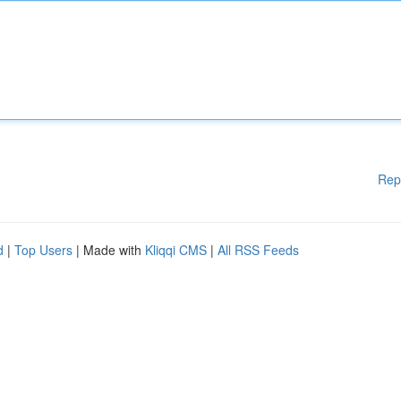
Rep
d
|
Top Users
| Made with
Kliqqi CMS
|
All RSS Feeds