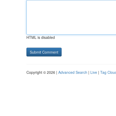
HTML is disabled
Copyright © 2026 |
Advanced Search
|
Live
|
Tag Clou