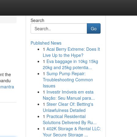
Search
Go
Published News
1
Acai Berry Extreme: Does It
Live Up to the Hype?
1
Eva baggage in 10kg 15kg
20kg and 25kg potentia...
1
Sump Pump Repair:
nt the
Troubleshooting Common
hmandu
Issues
-mantra
1
Investir Imóveis em esta
Nação: Seu Manual para...
1
Steer Clear Of: Betting's
Unlawfulness Detailed
1
Practical Residential
Solutions Delivered By Ru...
1
402K Storage & Rental LLC:
Your Secure Storage ...