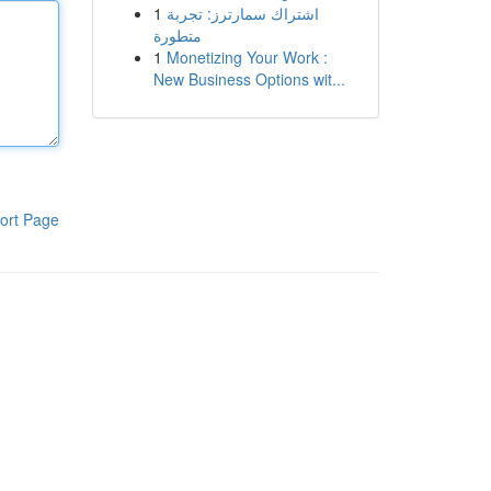
1
اشتراك سمارترز: تجربة
متطورة
1
Monetizing Your Work :
New Business Options wit...
ort Page