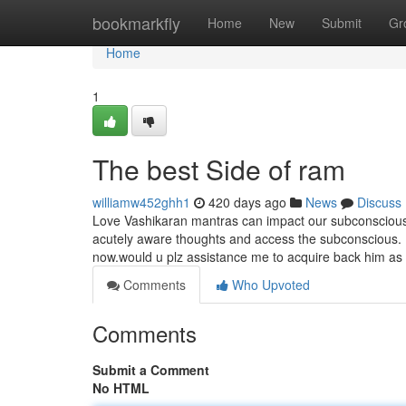
Home
bookmarkfly
Home
New
Submit
Gr
Home
1
The best Side of ram
williamw452ghh1
420 days ago
News
Discuss
Love Vashikaran mantras can impact our subconscious
acutely aware thoughts and access the subconscious. H
now.would u plz assistance me to acquire back him as
Comments
Who Upvoted
Comments
Submit a Comment
No HTML