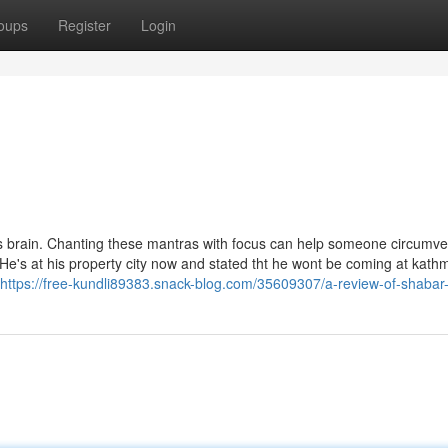
oups
Register
Login
 brain. Chanting these mantras with focus can help someone circumve
e's at his property city now and stated tht he wont be coming at kat
https://free-kundli89383.snack-blog.com/35609307/a-review-of-shabar