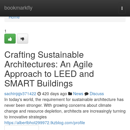
Home
bookmarkfly
Togg
navi
Home
1
Crafting Sustainable
Architectures: An Agile
Approach to LEED and
SMART Buildings
sachinjqjv371422
420 days ago
News
Discuss
In today's world, the requirement for sustainable architecture has
never been stronger. With growing concerns about climate
change and resource depletion, architects are increasingly turning
to innovative strategies
https://albertbhot299972.tkzblog.com/profile