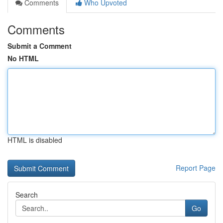
Comments
Who Upvoted
Comments
Submit a Comment
No HTML
HTML is disabled
Report Page
Search
Go