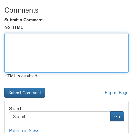
Comments
Submit a Comment
No HTML
HTML is disabled
Report Page
Search
Go
Published News