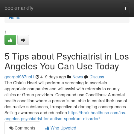
Home
bookmarkfly
Togg
navi
Home
1
5 Tips about Psychiatrist in Los
Angeles You Can Use Today
georget987noi1
419 days ago
News
Discuss
The Obtain Heart will perform a screening to ascertain
appropriate companies and will assist with referrals to county
clinics or Group providers. Compound use Conditions: A mental
health condition where a person is not able to control their use of
destructive substances, Irrespective of damaging consequences
Selling awareness and education
https://brainhealthusa.com/los-
angeles-psychiatrist-for-autism-spectrum-disorder/
Comments
Who Upvoted