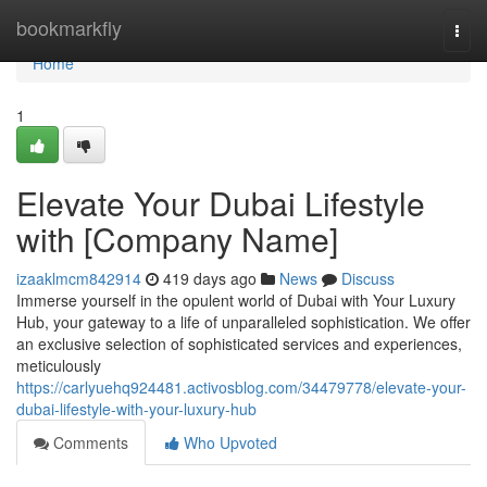
Home
bookmarkfly
Togg
navi
Home
1
Elevate Your Dubai Lifestyle
with [Company Name]
izaaklmcm842914
419 days ago
News
Discuss
Immerse yourself in the opulent world of Dubai with Your Luxury
Hub, your gateway to a life of unparalleled sophistication. We offer
an exclusive selection of sophisticated services and experiences,
meticulously
https://carlyuehq924481.activosblog.com/34479778/elevate-your-
dubai-lifestyle-with-your-luxury-hub
Comments
Who Upvoted