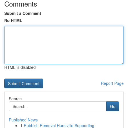
Comments
Submit a Comment
No HTML
HTML is disabled
Report Page
Search
Go
Published News
1
Rubbish Removal Hurstville Supporting