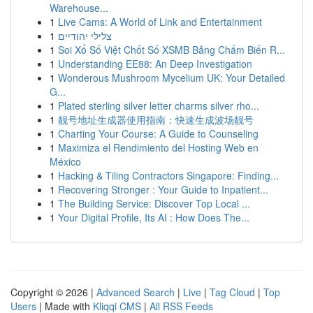
Warehouse...
1
Live Cams: A World of Link and Entertainment
1
צלילי יהודיים
1
Soi Xổ Số Việt Chốt Số XSMB Bảng Chấm Biến R...
1
Understanding EE88: An Deep Investigation
1
Wonderous Mushroom Mycelium UK: Your Detailed
G...
1
Plated sterling silver letter charms silver rho...
1
靓号地址生成器使用指南：快速生成波场靓号
1
Charting Your Course: A Guide to Counseling
1
Maximiza el Rendimiento del Hosting Web en
México
1
Hacking & Tiling Contractors Singapore: Finding...
1
Recovering Stronger : Your Guide to Inpatient...
1
The Building Service: Discover Top Local ...
1
Your Digital Profile, Its AI : How Does The...
Copyright © 2026 |
Advanced Search
|
Live
|
Tag Cloud
|
Top
Users
| Made with
Kliqqi CMS
|
All RSS Feeds