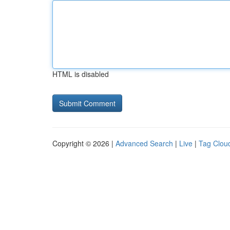
HTML is disabled
Copyright © 2026 |
Advanced Search
|
Live
|
Tag Clou