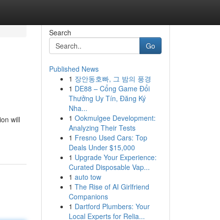
Search
Go
Published News
1
장안동호빠, 그 밤의 풍경
1
DE88 – Cổng Game Đổi
Thưởng Uy Tín, Đăng Ký
Nha...
1
Ookmulgee Development:
on will
Analyzing Their Tests
1
Fresno Used Cars: Top
Deals Under $15,000
1
Upgrade Your Experience:
Curated Disposable Vap...
1
auto tow
1
The Rise of AI Girlfriend
Companions
1
Dartford Plumbers: Your
Local Experts for Relia...