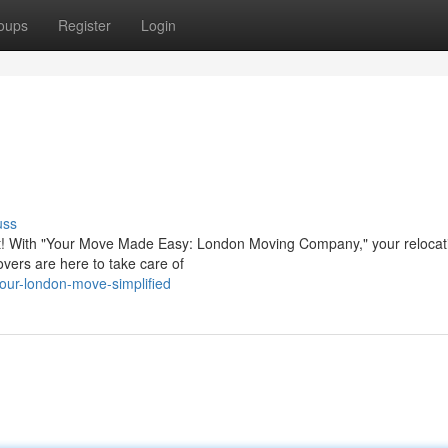
oups
Register
Login
uss
 fret! With "Your Move Made Easy: London Moving Company," your relocati
vers are here to take care of
our-london-move-simplified