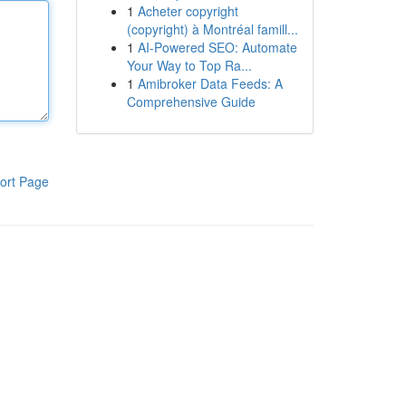
1
Acheter copyright
(copyright) à Montréal famill...
1
AI-Powered SEO: Automate
Your Way to Top Ra...
1
Amibroker Data Feeds: A
Comprehensive Guide
ort Page