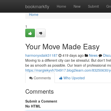
Home
bookmarkfly
Home
New
Submit
Gr
Home
1
Your Move Made Easy
harmonyxdal431187
419 days ago
News
Disc
Moving to a different city can be stressful. But don't
be as smooth as possible. Our team of professional mo
https://margiekyvh704917.blog2learn.com/83250630/y
Comments
Who Upvoted
Comments
Submit a Comment
No HTML