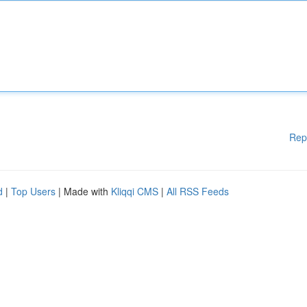
Rep
d
|
Top Users
| Made with
Kliqqi CMS
|
All RSS Feeds