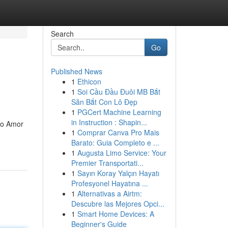
Search
Go
Published News
1
Ethicon
1
Soi Cầu Đầu Đuôi MB Bắt
Săn Bắt Con Lô Đẹp
1
PGCert Machine Learning
in Instruction : Shapin...
e o Amor
1
Comprar Canva Pro Mais
Barato: Guia Completo e ...
1
Augusta Limo Service: Your
Premier Transportati...
1
Sayın Koray Yalçın Hayatı
Profesyonel Hayatına ...
1
Alternativas a Airtm:
Descubre las Mejores Opci...
1
Smart Home Devices: A
Beginner's Guide