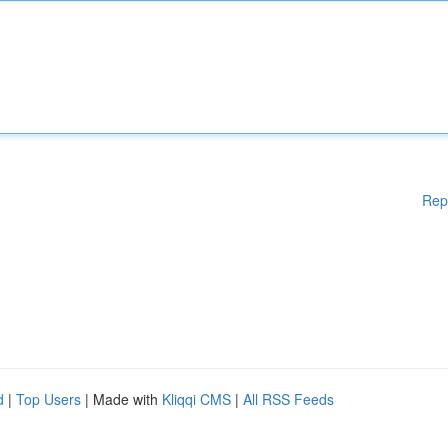
Rep
d
|
Top Users
| Made with
Kliqqi CMS
|
All RSS Feeds