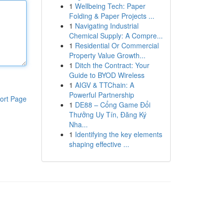
1
Wellbeing Tech: Paper
Folding & Paper Projects ...
1
Navigating Industrial
Chemical Supply: A Compre...
1
Residential Or Commercial
Property Value Growth...
1
Ditch the Contract: Your
Guide to BYOD Wireless
1
AIGV & TTChain: A
Powerful Partnership
ort Page
1
DE88 – Cổng Game Đổi
Thưởng Uy Tín, Đăng Ký
Nha...
1
Identifying the key elements
shaping effective ...