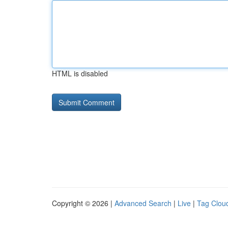
HTML is disabled
Copyright © 2026 |
Advanced Search
|
Live
|
Tag Clou