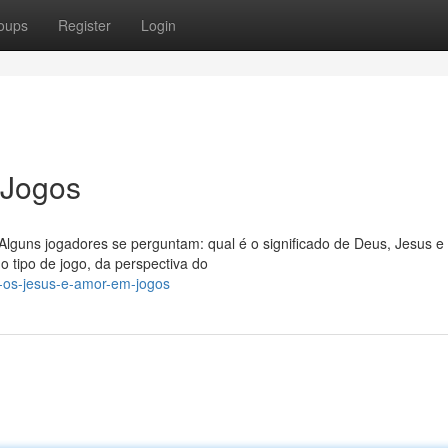
oups
Register
Login
 Jogos
 Alguns jogadores se perguntam: qual é o significado de Deus, Jesus 
 tipo de jogo, da perspectiva do
-os-jesus-e-amor-em-jogos