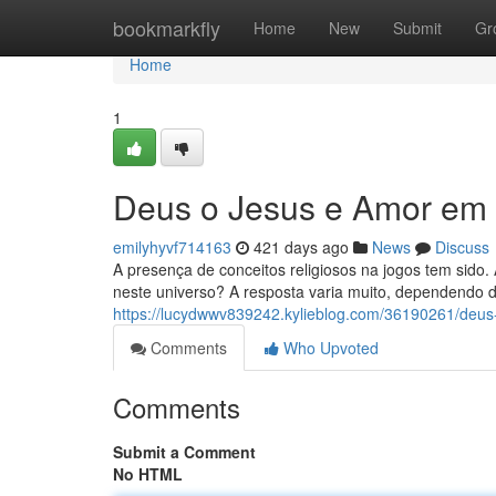
Home
bookmarkfly
Home
New
Submit
Gr
Home
1
Deus o Jesus e Amor em
emilyhyvf714163
421 days ago
News
Discuss
A presença de conceitos religiosos na jogos tem sido.
neste universo? A resposta varia muito, dependendo do
https://lucydwwv839242.kylieblog.com/36190261/deus
Comments
Who Upvoted
Comments
Submit a Comment
No HTML