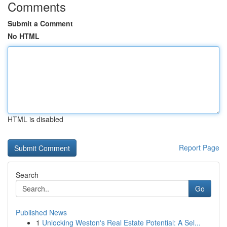
Comments
Submit a Comment
No HTML
HTML is disabled
Report Page
Search
Go
Published News
1
Unlocking Weston's Real Estate Potential: A Sel...