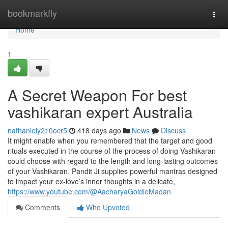
Home
bookmarkfly
Togg
navi
Home
1
A Secret Weapon For best
vashikaran expert Australia
nathaniely210ocr5
418 days ago
News
Discuss
It might enable when you remembered that the target and good
rituals executed in the course of the process of doing Vashikaran
could choose with regard to the length and long-lasting outcomes
of your Vashikaran. Pandit Ji supplies powerful mantras designed
to impact your ex-love’s inner thoughts in a delicate,
https://www.youtube.com/@AacharyaGoldieMadan
Comments
Who Upvoted