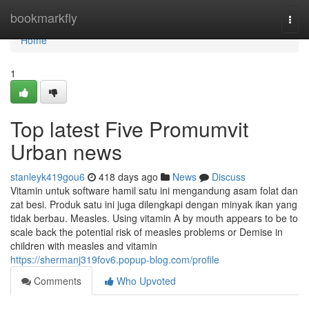
Home
bookmarkfly
Togg
navi
Home
1
Top latest Five Promumvit
Urban news
stanleyk419gou6
418 days ago
News
Discuss
Vitamin untuk software hamil satu ini mengandung asam folat dan
zat besi. Produk satu ini juga dilengkapi dengan minyak ikan yang
tidak berbau. Measles. Using vitamin A by mouth appears to be to
scale back the potential risk of measles problems or Demise in
children with measles and vitamin
https://shermanj319fov6.popup-blog.com/profile
Comments
Who Upvoted