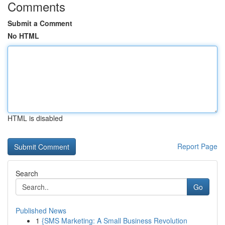
Comments
Submit a Comment
No HTML
HTML is disabled
Report Page
Search
Go
Published News
1
{SMS Marketing: A Small Business Revolution