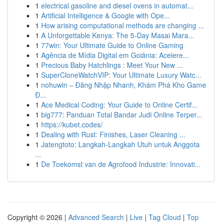
1
electrical gasoline and diesel ovens in automat...
1
Artificial Intelligence & Google with Ope...
1
How arising computational methods are changing ...
1
A Unforgettable Kenya: The 5-Day Masai Mara...
1
77win: Your Ultimate Guide to Online Gaming
1
Agência de Mídia Digital em Goiânia: Acelere...
1
Precious Baby Hatchlings : Meet Your New ...
1
SuperCloneWatchVIP: Your Ultimate Luxury Watc...
1
nohuwin – Đăng Nhập Nhanh, Khám Phá Kho Game
Đ...
1
Ace Medical Coding: Your Guide to Online Certif...
1
big777: Panduan Total Bandar Judi Online Terper...
1
https://kubet.codes/
1
Dealing with Rust: Finishes, Laser Cleaning ...
1
Jatengtoto: Langkah-Langkah Utuh untuk Anggota
...
1
De Toekomst van de Agrofood Industrie: Innovati...
Copyright © 2026 |
Advanced Search
|
Live
|
Tag Cloud
|
Top