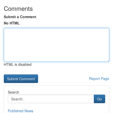
Comments
Submit a Comment
No HTML
HTML is disabled
Report Page
Search
Go
Published News