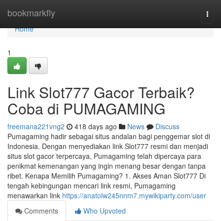
Home
bookmarkfly
Togg
navi
Home
1
Link Slot777 Gacor Terbaik?
Coba di PUMAGAMING
freemana221vng2
418 days ago
News
Discuss
Pumagaming hadir sebagai situs andalan bagi penggemar slot di
Indonesia. Dengan menyediakan link Slot777 resmi dan menjadi
situs slot gacor terpercaya, Pumagaming telah dipercaya para
penikmat kemenangan yang ingin menang besar dengan tanpa
ribet. Kenapa Memilih Pumagaming? 1. Akses Aman Slot777 Di
tengah kebingungan mencari link resmi, Pumagaming
menawarkan link
https://anatolw245nnm7.mywikiparty.com/user
Comments
Who Upvoted