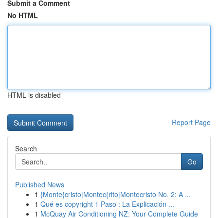
Submit a Comment
No HTML
HTML is disabled
Report Page
Search
Go
Published News
1
{Monte{cristo|Montec{rito|Montecristo No. 2: A ...
1
Qué es copyright 1 Paso : La Explicación ...
1
McQuay Air Conditioning NZ: Your Complete Guide