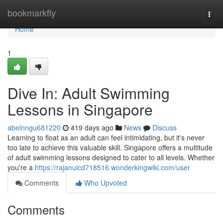
Home
bookmarkfly
Togg
navi
Home
1
Dive In: Adult Swimming
Lessons in Singapore
abelnngu681220
419 days ago
News
Discuss
Learning to float as an adult can feel intimidating, but it's never
too late to achieve this valuable skill. Singapore offers a multitude
of adult swimming lessons designed to cater to all levels. Whether
you're a
https://rajanuicd718516.wonderkingwiki.com/user
Comments
Who Upvoted
Comments