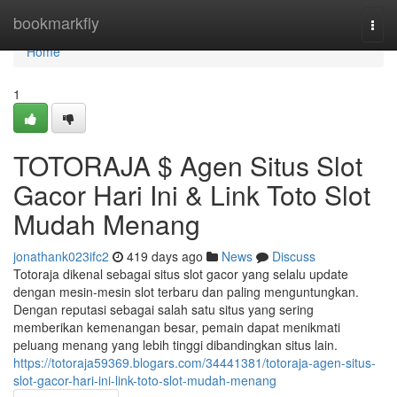
Home
bookmarkfly
Togg
navi
Home
1
TOTORAJA $ Agen Situs Slot
Gacor Hari Ini & Link Toto Slot
Mudah Menang
jonathank023ifc2
419 days ago
News
Discuss
Totoraja dikenal sebagai situs slot gacor yang selalu update
dengan mesin-mesin slot terbaru dan paling menguntungkan.
Dengan reputasi sebagai salah satu situs yang sering
memberikan kemenangan besar, pemain dapat menikmati
peluang menang yang lebih tinggi dibandingkan situs lain.
https://totoraja59369.blogars.com/34441381/totoraja-agen-situs-
slot-gacor-hari-ini-link-toto-slot-mudah-menang