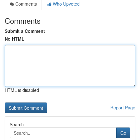
Comments
Who Upvoted
Comments
Submit a Comment
No HTML
HTML is disabled
Report Page
Search
Go