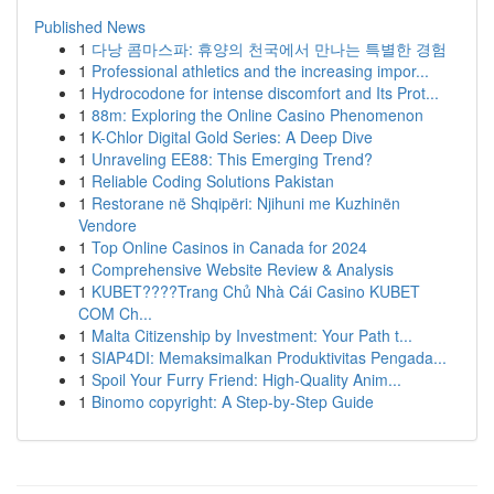
Published News
1
다낭 콤마스파: 휴양의 천국에서 만나는 특별한 경험
1
Professional athletics and the increasing impor...
1
Hydrocodone for intense discomfort and Its Prot...
1
88m: Exploring the Online Casino Phenomenon
1
K-Chlor Digital Gold Series: A Deep Dive
1
Unraveling EE88: This Emerging Trend?
1
Reliable Coding Solutions Pakistan
1
Restorane në Shqipëri: Njihuni me Kuzhinën
Vendore
1
Top Online Casinos in Canada for 2024
1
Comprehensive Website Review & Analysis
1
KUBET????️Trang Chủ Nhà Cái Casino KUBET
COM Ch...
1
Malta Citizenship by Investment: Your Path t...
1
SIAP4DI: Memaksimalkan Produktivitas Pengada...
1
Spoil Your Furry Friend: High-Quality Anim...
1
Binomo copyright: A Step-by-Step Guide