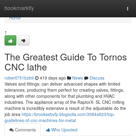
Home
bookmarkfly
Togg
navi
Home
1
The Greatest Guide To Tornos
CNC lathe
robertl751bzb9
419 days ago
News
Discuss
Valves and fittings: can deliver advanced shapes with limited
tolerances, producing them perfect for creating valves, fittings,
along with other components for that plumbing and HVAC
industries. The appliance array of the RaptorX- SL CNC milling
machine is incredibly extensive a result of the adjustable do the
job area
https://brooksebvfp.blogsvila.com/35844823/top-
guidelines-of-cnc-machines-for-metal
Comments
Who Upvoted