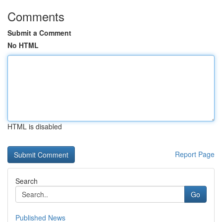
Comments
Submit a Comment
No HTML
HTML is disabled
Report Page
Search
Go
Published News