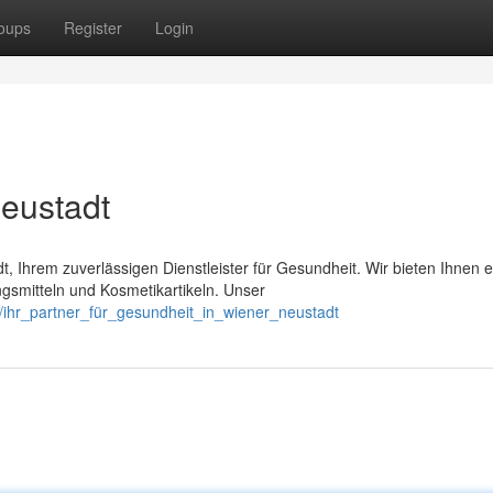
oups
Register
Login
eustadt
 Ihrem zuverlässigen Dienstleister für Gesundheit. Wir bieten Ihnen e
smitteln und Kosmetikartikeln. Unser
ihr_partner_für_gesundheit_in_wiener_neustadt