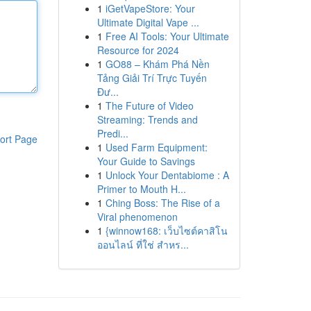
1
iGetVapeStore: Your
Ultimate Digital Vape ...
1
Free AI Tools: Your Ultimate
Resource for 2024
1
GO88 – Khám Phá Nền
Tảng Giải Trí Trực Tuyến
Đư...
1
The Future of Video
Streaming: Trends and
Predi...
ort Page
1
Used Farm Equipment:
Your Guide to Savings
1
Unlock Your Dentabiome : A
Primer to Mouth H...
1
Ching Boss: The Rise of a
Viral phenomenon
1
{winnow168: เว็บไซต์คาสิโน
ออนไลน์ ที่ใช่ สำหร...