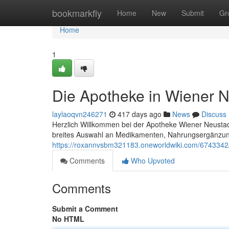
Home
bookmarkfly
Home
New
Submit
Gr
Home
1
Die Apotheke in Wiener N
laylaoqvn246271
417 days ago
News
Discuss
Herzlich Willkommen bei der Apotheke Wiener Neustadt,
breites Auswahl an Medikamenten, Nahrungsergänzung
https://roxannvsbm321183.oneworldwiki.com/6743342/
Comments
Who Upvoted
Comments
Submit a Comment
No HTML