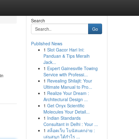
Search
Go
Published News
1
Slot Gacor Hari Ini:
Panduan & Tips Meraih
Jack...
1
Expert Gainesville Towing
Service with Professi...
in
1
Revealing Shilajit: Your
Ultimate Manual to Pro...
1
Realize Your Dream :
Architectural Design ...
1
Get Onyx Scientific
Molecules Your Detail...
1
Indian Standards
Consultant in Delhi : Your ...
1
สล็อตเว็บ โบนัสแตกง่าย :
เล่นสนุก ได้กำไร ...