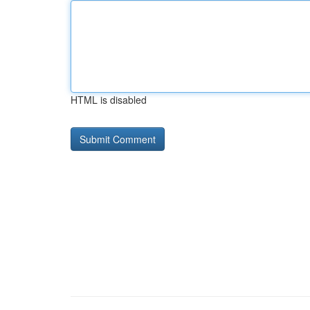
HTML is disabled