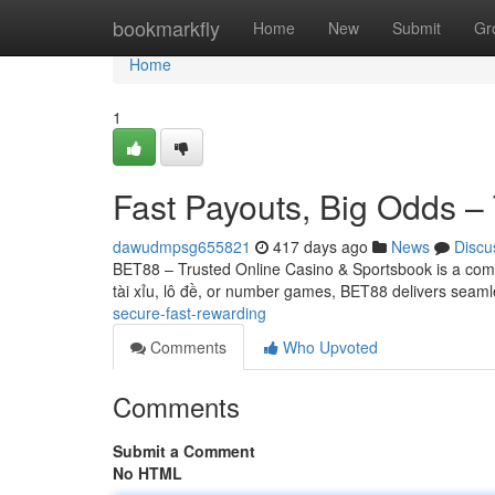
Home
bookmarkfly
Home
New
Submit
Gr
Home
1
Fast Payouts, Big Odds –
dawudmpsg655821
417 days ago
News
Discu
BET88 – Trusted Online Casino & Sportsbook is a comple
tài xỉu, lô đề, or number games, BET88 delivers sea
secure-fast-rewarding
Comments
Who Upvoted
Comments
Submit a Comment
No HTML