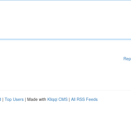
Rep
d
|
Top Users
| Made with
Kliqqi CMS
|
All RSS Feeds