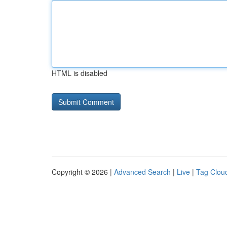
HTML is disabled
Copyright © 2026 |
Advanced Search
|
Live
|
Tag Clou