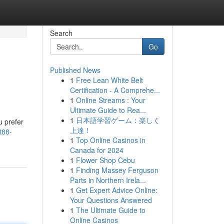
Search
Go
Published News
1
Free Lean White Belt
Certification - A Comprehe...
1
Online Streams : Your
Ultimate Guide to Rea...
1
日本語学習ゲーム：楽しく
u prefer
上達！
t88-
1
Top Online Casinos in
Canada for 2024
1
Flower Shop Cebu
1
Finding Massey Ferguson
Parts in Northern Irela...
1
Get Expert Advice Online:
Your Questions Answered
1
The Ultimate Guide to
Online Casinos