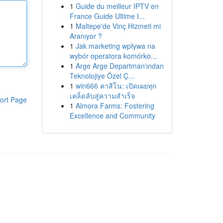
1
Guide du meilleur IPTV en
France Guide Ultime I...
1
Maltepe'de Vinç Hizmeti mi
Aranıyor ?
1
Jak marketing wpływa na
wybór operatora komórko...
1
Arge Arge Departman'ından
Teknolojiye Özel Ç...
1
win666 คาสิโน: เปิดเผยทุก
เคล็ดลับสู่ความสำเร็จ
ort Page
1
Almora Farms: Fostering
Excellence and Community