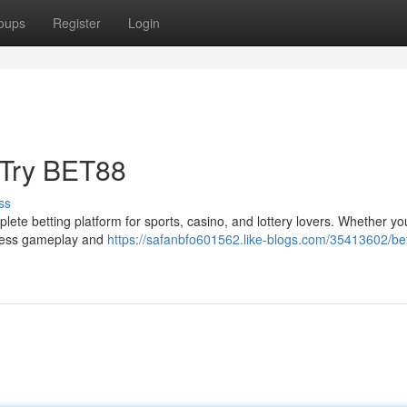
oups
Register
Login
 Try BET88
ss
te betting platform for sports, casino, and lottery lovers. Whether yo
mless gameplay and
https://safanbfo601562.like-blogs.com/35413602/be