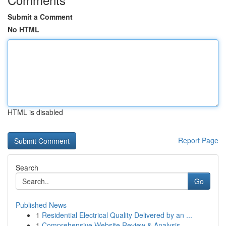
Submit a Comment
No HTML
HTML is disabled
Report Page
Search
Go
Published News
1
Residential Electrical Quality Delivered by an ...
1
Comprehensive Website Review & Analysis