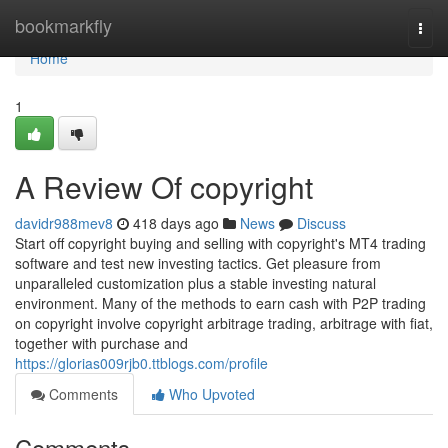
Home
bookmarkfly
Togg
navi
Home
1
A Review Of copyright
davidr988mev8
418 days ago
News
Discuss
Start off copyright buying and selling with copyright's MT4 trading
software and test new investing tactics. Get pleasure from
unparalleled customization plus a stable investing natural
environment. Many of the methods to earn cash with P2P trading
on copyright involve copyright arbitrage trading, arbitrage with fiat,
together with purchase and
https://glorias009rjb0.ttblogs.com/profile
Comments
Who Upvoted
Comments