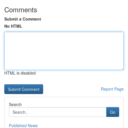
Comments
Submit a Comment
No HTML
HTML is disabled
Report Page
Search
Go
Published News