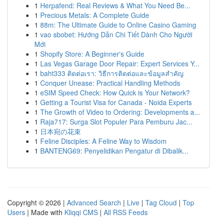
1
Herpafend: Real Reviews & What You Need Be...
1
Precious Metals: A Complete Guide
1
88m: The Ultimate Guide to Online Casino Gaming
1
vao sbobet: Hướng Dẫn Chi Tiết Dành Cho Người
Mới
1
Shopify Store: A Beginner's Guide
1
Las Vegas Garage Door Repair: Expert Services Y...
1
baht333 ติดต่อเรา: วิธีการติดต่อและข้อมูลสำคัญ
1
Conquer Unease: Practical Handling Methods
1
eSIM Speed Check: How Quick is Your Network?
1
Getting a Tourist Visa for Canada - Noida Experts
1
The Growth of Video to Ordering: Developments a...
1
Raja717: Surga Slot Populer Para Pemburu Jac...
1
日本宛の花束
1
Feline Disciples: A Feline Way to Wisdom
1
BANTENG69: Penyelidikan Pengatur di Dibalik...
Copyright © 2026 |
Advanced Search
|
Live
|
Tag Cloud
|
Top
Users
| Made with
Kliqqi CMS
|
All RSS Feeds