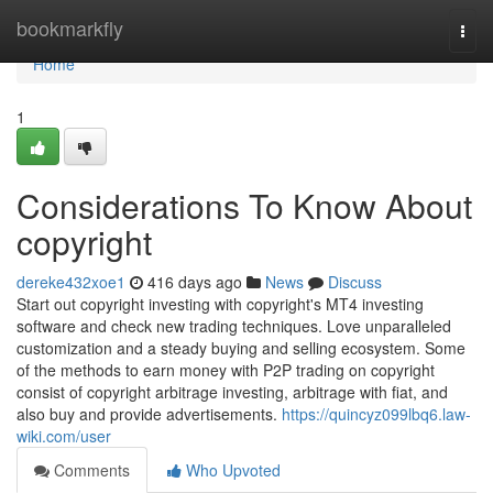
Home
bookmarkfly
Togg
navi
Home
1
Considerations To Know About
copyright
dereke432xoe1
416 days ago
News
Discuss
Start out copyright investing with copyright's MT4 investing
software and check new trading techniques. Love unparalleled
customization and a steady buying and selling ecosystem. Some
of the methods to earn money with P2P trading on copyright
consist of copyright arbitrage investing, arbitrage with fiat, and
also buy and provide advertisements.
https://quincyz099lbq6.law-
wiki.com/user
Comments
Who Upvoted