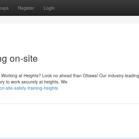
oups
Register
Login
ng on-site
 Working at Heights? Look no ahead than Ottawa! Our industry-leading 
y to work securely at heights. We
n-site-safety-training-heights