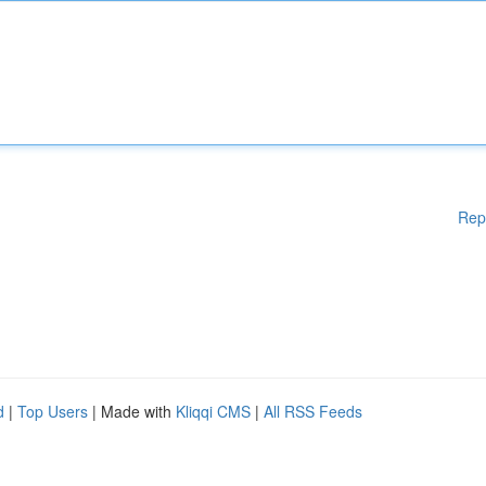
Rep
d
|
Top Users
| Made with
Kliqqi CMS
|
All RSS Feeds