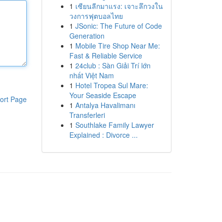
1
เซียนลีกมาแรง: เจาะลึกวงใน
วงการฟุตบอลไทย
1
JSonic: The Future of Code
Generation
1
Mobile Tire Shop Near Me:
Fast & Reliable Service
1
24club : Sàn Giải Trí lớn
nhất Việt Nam
1
Hotel Tropea Sul Mare:
Your Seaside Escape
ort Page
1
Antalya Havalimanı
Transferleri
1
Southlake Family Lawyer
Explained : Divorce ...