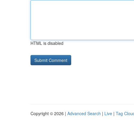
HTML is disabled
Copyright © 2026 |
Advanced Search
|
Live
|
Tag Clou