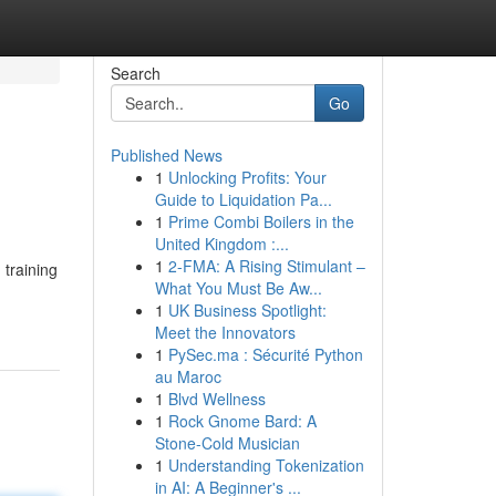
Search
Go
Published News
1
Unlocking Profits: Your
Guide to Liquidation Pa...
1
Prime Combi Boilers in the
United Kingdom :...
1
2-FMA: A Rising Stimulant –
training
What You Must Be Aw...
1
UK Business Spotlight:
Meet the Innovators
1
PySec.ma : Sécurité Python
au Maroc
1
Blvd Wellness
1
Rock Gnome Bard: A
Stone-Cold Musician
1
Understanding Tokenization
in AI: A Beginner's ...