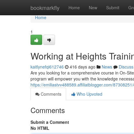
Home
bookmarkfly
Home
New
Submit
Gr
Home
1
Working at Heights Traini
kaitlynefqi612746
416 days ago
News
Discuss
Are you looking for a comprehensive course in On-Site
program will empower you with the knowledge necessar
https://emiliastvv488589.affiliatblogger.com/87308251/o
Comments
Who Upvoted
Comments
Submit a Comment
No HTML