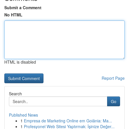
Submit a Comment
No HTML
HTML is disabled
Report Page
Search
Go
Published News
1
Empresa de Marketing Online em Goiânia: Ma...
1
Profesyonel Web Sitesi Yaptırmak: İşinize Değer...