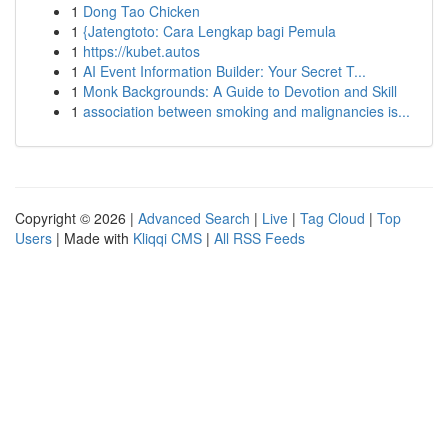
1
Dong Tao Chicken
1
{Jatengtoto: Cara Lengkap bagi Pemula
1
https://kubet.autos
1
AI Event Information Builder: Your Secret T...
1
Monk Backgrounds: A Guide to Devotion and Skill
1
association between smoking and malignancies is...
Copyright © 2026 |
Advanced Search
|
Live
|
Tag Cloud
|
Top
Users
| Made with
Kliqqi CMS
|
All RSS Feeds