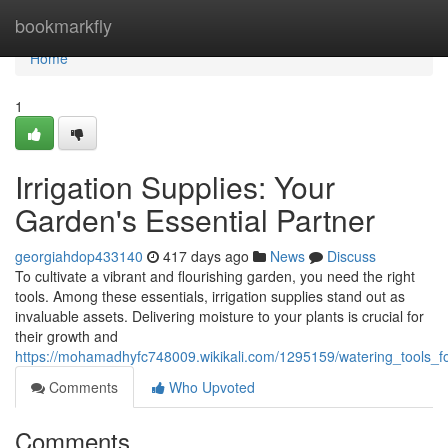
Home
bookmarkfly
Home
1
Irrigation Supplies: Your
Garden's Essential Partner
georgiahdop433140
417 days ago
News
Discuss
To cultivate a vibrant and flourishing garden, you need the right
tools. Among these essentials, irrigation supplies stand out as
invaluable assets. Delivering moisture to your plants is crucial for
their growth and
https://mohamadhyfc748009.wikikali.com/1295159/watering_tools_f
Comments
Who Upvoted
Comments