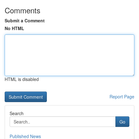
Comments
Submit a Comment
No HTML
HTML is disabled
Report Page
Search
Go
Published News