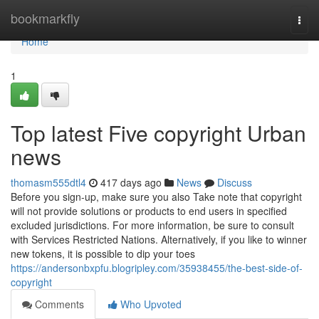
Home
bookmarkfly
Togg
navi
Home
1
Top latest Five copyright Urban
news
thomasm555dtl4
417 days ago
News
Discuss
Before you sign-up, make sure you also Take note that copyright
will not provide solutions or products to end users in specified
excluded jurisdictions. For more information, be sure to consult
with Services Restricted Nations. Alternatively, if you like to winner
new tokens, it is possible to dip your toes
https://andersonbxpfu.blogripley.com/35938455/the-best-side-of-
copyright
Comments
Who Upvoted