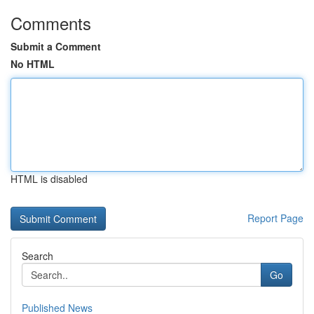
Comments
Submit a Comment
No HTML
HTML is disabled
Report Page
Search
Go
Published News