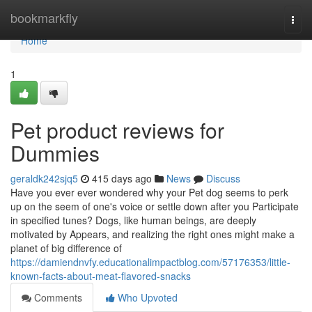
Home
bookmarkfly
Togg
navi
Home
1
Pet product reviews for
Dummies
geraldk242sjq5
415 days ago
News
Discuss
Have you ever ever wondered why your Pet dog seems to perk
up on the seem of one's voice or settle down after you Participate
in specified tunes? Dogs, like human beings, are deeply
motivated by Appears, and realizing the right ones might make a
planet of big difference of
https://damiendnvfy.educationalimpactblog.com/57176353/little-
known-facts-about-meat-flavored-snacks
Comments
Who Upvoted