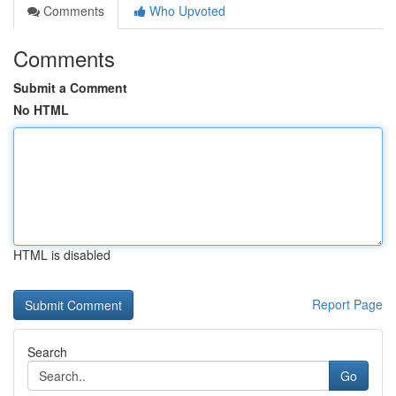
Comments
Who Upvoted
Comments
Submit a Comment
No HTML
HTML is disabled
Report Page
Search
Go