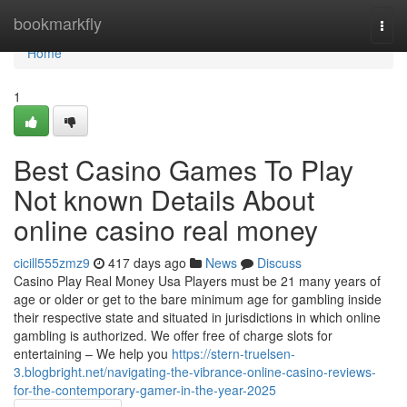
Home
bookmarkfly
Togg
navi
Home
1
Best Casino Games To Play
Not known Details About
online casino real money
cicill555zmz9
417 days ago
News
Discuss
Casino Play Real Money Usa Players must be 21 many years of
age or older or get to the bare minimum age for gambling inside
their respective state and situated in jurisdictions in which online
gambling is authorized. We offer free of charge slots for
entertaining – We help you
https://stern-truelsen-
3.blogbright.net/navigating-the-vibrance-online-casino-reviews-
for-the-contemporary-gamer-in-the-year-2025