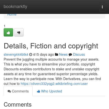
Home
bookmarkfly
Togg
navi
Home
1
Details, Fiction and copyright
steveng444btk4
415 days ago
News
Discuss
Prevent the juggling multiple accounts to manage your assets.
This is what you have to streamline your portfolio. copyright
Discounts enables contributors to stake and unstake copyright
assets at any time for guaranteed superior percentage yields.
Learn the way to participate now. With Derivatives, you can find
out how to
https://oliverc332yqg2.wikibriefing.com/user
Comments
Who Upvoted
Comments