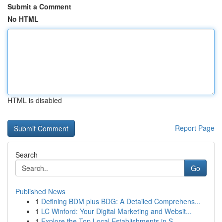
Submit a Comment
No HTML
HTML is disabled
Report Page
Search
Go
Published News
1
Defining BDM plus BDG: A Detailed Comprehens...
1
LC Winford: Your Digital Marketing and Websit...
1
Explore the Top Local Establishments in S...