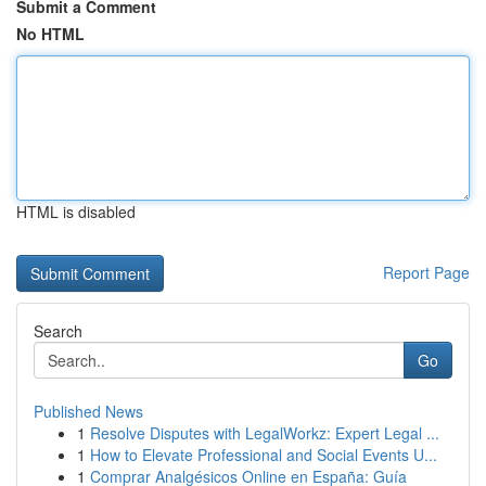
Submit a Comment
No HTML
HTML is disabled
Report Page
Search
Go
Published News
1
Resolve Disputes with LegalWorkz: Expert Legal ...
1
How to Elevate Professional and Social Events U...
1
Comprar Analgésicos Online en España: Guía