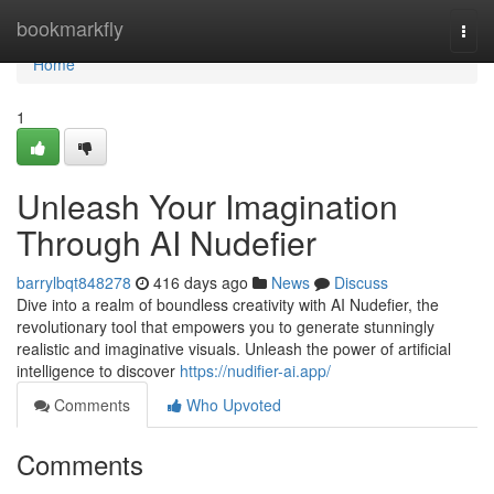
Home
bookmarkfly
Togg
navi
Home
1
Unleash Your Imagination
Through AI Nudefier
barrylbqt848278
416 days ago
News
Discuss
Dive into a realm of boundless creativity with AI Nudefier, the
revolutionary tool that empowers you to generate stunningly
realistic and imaginative visuals. Unleash the power of artificial
intelligence to discover
https://nudifier-ai.app/
Comments
Who Upvoted
Comments