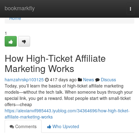
Home
bookmarkfly
Togg
navi
Home
1
How High-Ticket Affiliate
Marketing Works
hamzahrskp103125
417 days ago
News
Discuss
Today, you’ll learn the basics of high-ticket affiliate marketing
models—without the tech talk. When someone buys through your
special link, you get a reward. Most people start with small-ticket
offers—cheap
https://alexianvif985443.iyublog.com/34364696/how-high-ticket-
affiliate-marketing-works
Comments
Who Upvoted