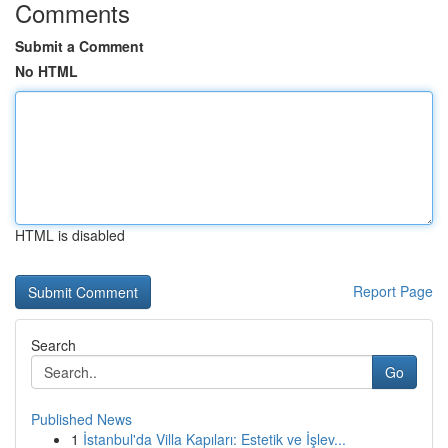
Comments
Submit a Comment
No HTML
HTML is disabled
Report Page
Search
Go
Published News
1
İstanbul'da Villa Kapıları: Estetik ve İşlev...