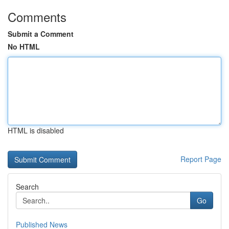
Comments
Submit a Comment
No HTML
HTML is disabled
Report Page
Search
Go
Published News