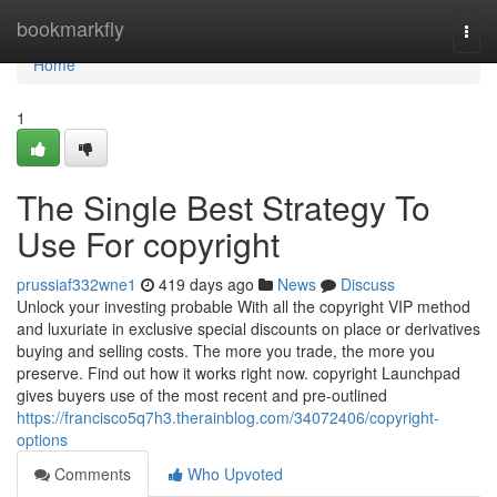
Home
bookmarkfly
Togg
navi
Home
1
The Single Best Strategy To
Use For copyright
prussiaf332wne1
419 days ago
News
Discuss
Unlock your investing probable With all the copyright VIP method
and luxuriate in exclusive special discounts on place or derivatives
buying and selling costs. The more you trade, the more you
preserve. Find out how it works right now. copyright Launchpad
gives buyers use of the most recent and pre-outlined
https://francisco5q7h3.therainblog.com/34072406/copyright-
options
Comments
Who Upvoted