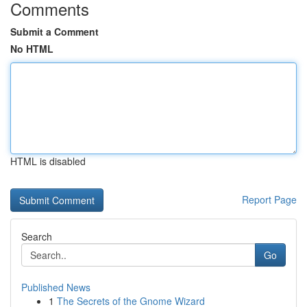
Comments
Submit a Comment
No HTML
HTML is disabled
Report Page
Search
Go
Published News
1
The Secrets of the Gnome Wizard