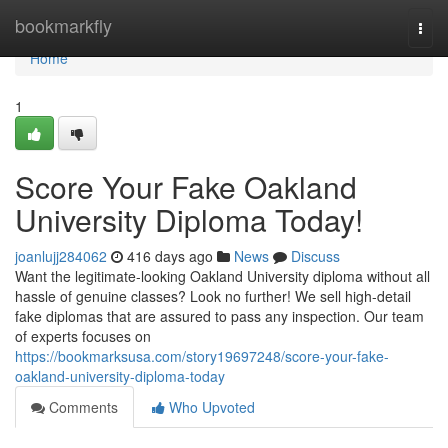
Home
bookmarkfly
Togg
navi
Home
1
Score Your Fake Oakland
University Diploma Today!
joanlujj284062
416 days ago
News
Discuss
Want the legitimate-looking Oakland University diploma without all
hassle of genuine classes? Look no further! We sell high-detail
fake diplomas that are assured to pass any inspection. Our team
of experts focuses on
https://bookmarksusa.com/story19697248/score-your-fake-
oakland-university-diploma-today
Comments
Who Upvoted