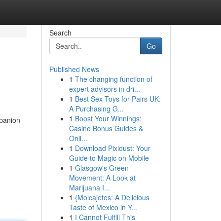
Search
Go
Published News
1
The changing function of
expert advisors in dri...
1
Best Sex Toys for Pairs UK:
A Purchasing G...
1
Boost Your Winnings:
mpanion
Casino Bonus Guides &
Onli...
1
Download Pixidust: Your
Guide to Magic on Mobile
1
Glasgow's Green
Movement: A Look at
Marijuana I...
1
{Molcajetes: A Delicious
Taste of Mexico in Y...
1
I Cannot Fulfill This