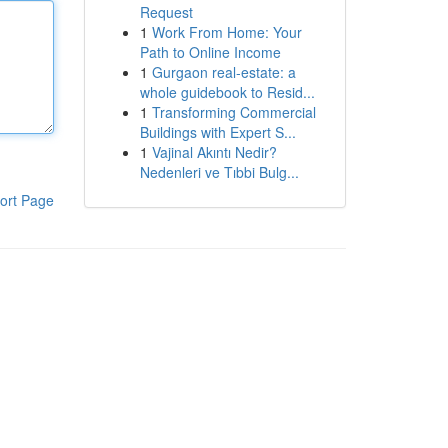
Request
1
Work From Home: Your
Path to Online Income
1
Gurgaon real-estate: a
whole guidebook to Resid...
1
Transforming Commercial
Buildings with Expert S...
1
Vajinal Akıntı Nedir?
Nedenleri ve Tıbbi Bulg...
ort Page