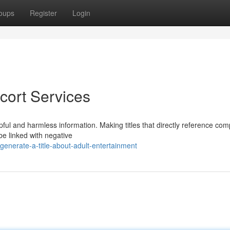
oups
Register
Login
cort Services
pful and harmless information. Making titles that directly reference co
be linked with negative
enerate-a-title-about-adult-entertainment