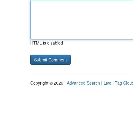
HTML is disabled
Copyright © 2026 |
Advanced Search
|
Live
|
Tag Clou