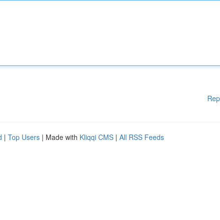
Rep
d
|
Top Users
| Made with
Kliqqi CMS
|
All RSS Feeds