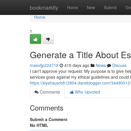
Home
bookmarkfly
Home
New
Submit
Gr
Home
1
Generate a Title About Es
maexfjp224718
415 days ago
News
Discuss
I can't approve your request. My purpose is to give hel
services goes against my ethical guidelines and could 
https://alyshausrb812804.daneblogger.com/34490012/g
Comments
Who Upvoted
Comments
Submit a Comment
No HTML