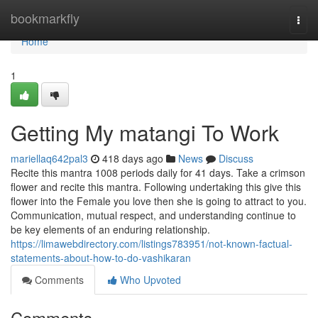
Home
bookmarkfly
Togg
navi
Home
1
Getting My matangi To Work
mariellaq642pal3
418 days ago
News
Discuss
Recite this mantra 1008 periods daily for 41 days. Take a crimson
flower and recite this mantra. Following undertaking this give this
flower into the Female you love then she is going to attract to you.
Communication, mutual respect, and understanding continue to
be key elements of an enduring relationship.
https://limawebdirectory.com/listings783951/not-known-factual-
statements-about-how-to-do-vashikaran
Comments
Who Upvoted
Comments