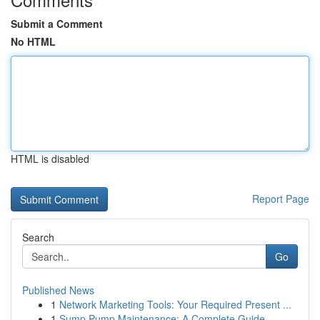
Submit a Comment
No HTML
HTML is disabled
Report Page
Search
Go
Published News
1
Network Marketing Tools: Your Required Present ...
1
Sump Pump Maintenance: A Complete Guide