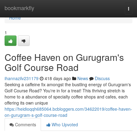
Home
bookmarkfly
Togg
navi
Home
1
Coffee Haven on Gurugram's
Golf Course Road
ihannazilv231179
418 days ago
News
Discuss
Seeking a caffeine fix amongst the bustling energy of Gurugram's
Golf Course Road? You're in for a treat! This thriving stretch is
home to a abundance of specialty coffee shops and cafes, each
offering its own unique
https://heidioqqh685064.bcbloggers.com/34622019/coffee-haven-
on-gurugram-s-golf-course-road
Comments
Who Upvoted