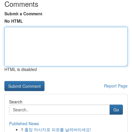
Comments
Submit a Comment
No HTML
HTML is disabled
Report Page
Search
Go
Published News
1
출장 마사지로 피로를 날려버리세요!