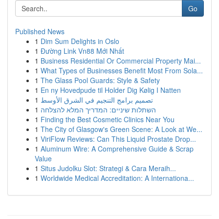
Go
Published News
1
Dim Sum Delights in Oslo
1
Đường Link Vn88 Mới Nhất
1
Business Residential Or Commercial Property Mai...
1
What Types of Businesses Benefit Most From Sola...
1
The Glass Pool Guards: Style & Safety
1
En ny Hovedpude til Holder Dig Kølig I Natten
1
تصميم برامج التنجيم في الشرق الأوسط
1
השתלות שיניים: המדריך המלא להצלחה
1
Finding the Best Cosmetic Clinics Near You
1
The City of Glasgow's Green Scene: A Look at We...
1
ViriFlow Reviews: Can This Liquid Prostate Drop...
1
Aluminum Wire: A Comprehensive Guide & Scrap
Value
1
Situs Judolku Slot: Strategi & Cara Meraih...
1
Worldwide Medical Accreditation: A Internationa...