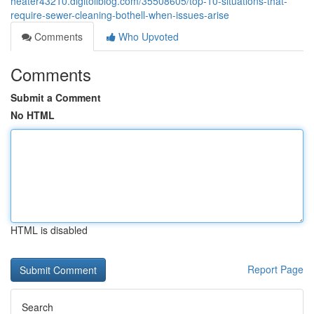
heater43210.digitollblog.com/35508605/top-10-situations-that-
require-sewer-cleaning-bothell-when-issues-arise
Comments
Who Upvoted
Comments
Submit a Comment
No HTML
HTML is disabled
Report Page
Search