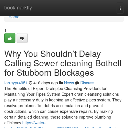
Home
bookmarkfly
Togg
navi
Home
1
Why You Shouldn’t Delay
Calling Sewer cleaning Bothell
for Stubborn Blockages
torreypr4951
416 days ago
News
Discuss
The Benefits of Expert Drainpipe Cleansing Providers for
Maintaining Your Pipes System Expert drain cleansing solutions
play a necessary duty in keeping an effective pipes system. They
resolve problems like debris accumulation and prevent
obstructions, which can cause expensive repairs. By making
certain detailed cleaning, these solutions improve plumbing
efficiency
https://water-