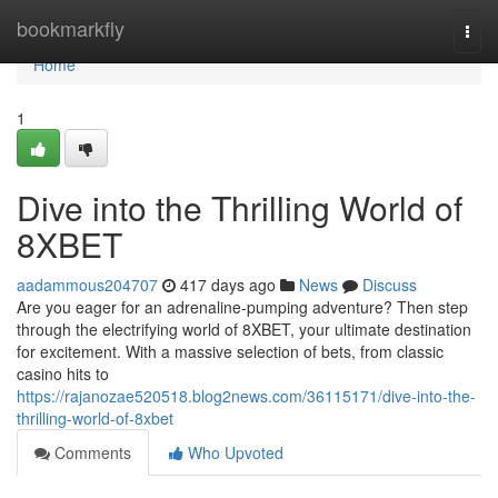
Home
bookmarkfly
Togg
navi
Home
1
Dive into the Thrilling World of
8XBET
aadammous204707
417 days ago
News
Discuss
Are you eager for an adrenaline-pumping adventure? Then step
through the electrifying world of 8XBET, your ultimate destination
for excitement. With a massive selection of bets, from classic
casino hits to
https://rajanozae520518.blog2news.com/36115171/dive-into-the-
thrilling-world-of-8xbet
Comments
Who Upvoted