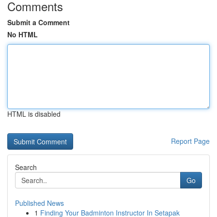
Comments
Submit a Comment
No HTML
HTML is disabled
Report Page
Search
Go
Published News
1
Finding Your Badminton Instructor In Setapak