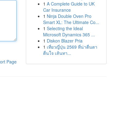
1
A Complete Guide to UK
Car Insurance
1
Ninja Double Oven Pro
Smart XL: The Ultimate Co...
1
Selecting the Ideal
Microsoft Dynamics 365 ...
1
Diskon Blazer Pria
1
เที่ยวญี่ปุ่น 2569 ที่น่าตื่นตา
ตื่นใจ เส้นทา...
ort Page