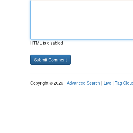
HTML is disabled
Copyright © 2026 |
Advanced Search
|
Live
|
Tag Clou