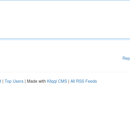
Rep
d
|
Top Users
| Made with
Kliqqi CMS
|
All RSS Feeds