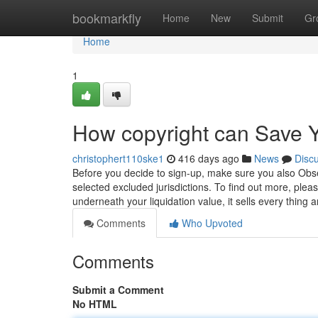
Home
bookmarkfly
Home
New
Submit
Gr
Home
1
How copyright can Save Y
christophert110ske1
416 days ago
News
Disc
Before you decide to sign-up, make sure you also Obse
selected excluded jurisdictions. To find out more, plea
underneath your liquidation value, it sells every thing 
Comments
Who Upvoted
Comments
Submit a Comment
No HTML