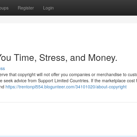
oups
Register
Login
ou Time, Stress, and Money.
uss
rve that copyright will not offer you companies or merchandise to cust
se seek advice from Support Limited Countries. If the marketplace cost f
and
https://trentonpl554.blogunteer.com/34101020/about-copyright