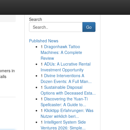
Search
Go
Published News
1
Dragonhawk Tattoo
Machines: A Complete
Review
1
ADUs: A Lucrative Rental
Investment Opportunity
omers in
1
Divine Interventions A
alls
Dozen Events: A Full Man...
1
Sustainable Disposal
Options with Deceased Esta...
1
Discovering the Yuan-Ti
Spellcaster: A Guide to...
1
Klicktipp Erfahrungen: Was
Nutzer wirklich beri...
1
Intelligent System Side
Ventures 2026: Simple...