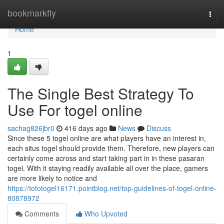
Home
bookmarkfly
Togg
navi
Home
1
The Single Best Strategy To
Use For togel online
sachag826jbr0
416 days ago
News
Discuss
Since these 5 togel online are what players have an interest in,
each situs togel should provide them. Therefore, new players can
certainly come across and start taking part in in these pasaran
togel. With it staying readily available all over the place, gamers
are more likely to notice and
https://tototogel16171.pointblog.net/top-guidelines-of-togel-online-
80878972
Comments
Who Upvoted