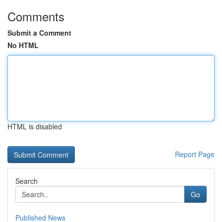
Comments
Submit a Comment
No HTML
HTML is disabled
Report Page
Search
Go
Published News