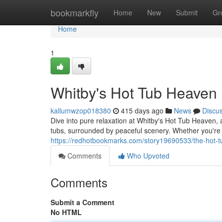
Home
bookmarkfly
Home
New
Submit
Gr
Home
1
Whitby's Hot Tub Heaven
kallumwzop018380
415 days ago
News
Discu
Dive into pure relaxation at Whitby's Hot Tub Heaven, 
tubs, surrounded by peaceful scenery. Whether you're
https://redhotbookmarks.com/story19690533/the-hot-
Comments
Who Upvoted
Comments
Submit a Comment
No HTML