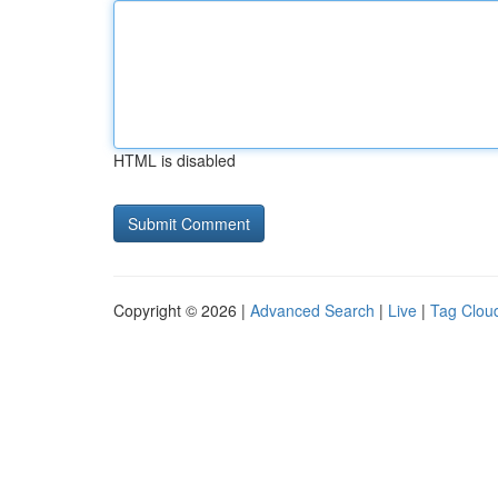
HTML is disabled
Copyright © 2026 |
Advanced Search
|
Live
|
Tag Clou