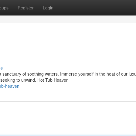
oups
Register
Login
ss
a sanctuary of soothing waters. Immerse yourself in the heat of our lux
 seeking to unwind, Hot Tub Heaven
tub-heaven