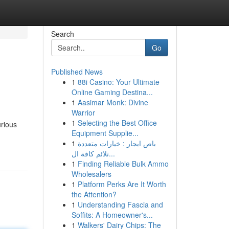
Search
Go
Published News
1
88i Casino: Your Ultimate
Online Gaming Destina...
1
Aasimar Monk: Divine
Warrior
1
Selecting the Best Office
urious
Equipment Supplie...
1
باص ايجار : خيارات متعددة
تلائم كافة ال...
1
Finding Reliable Bulk Ammo
Wholesalers
1
Platform Perks Are It Worth
the Attention?
1
Understanding Fascia and
Soffits: A Homeowner's...
1
Walkers' Dairy Chips: The