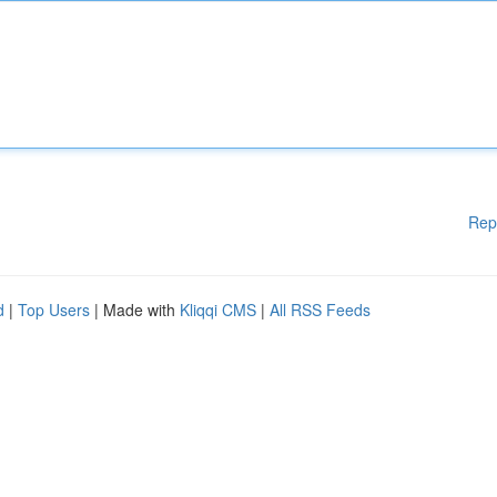
Rep
d
|
Top Users
| Made with
Kliqqi CMS
|
All RSS Feeds