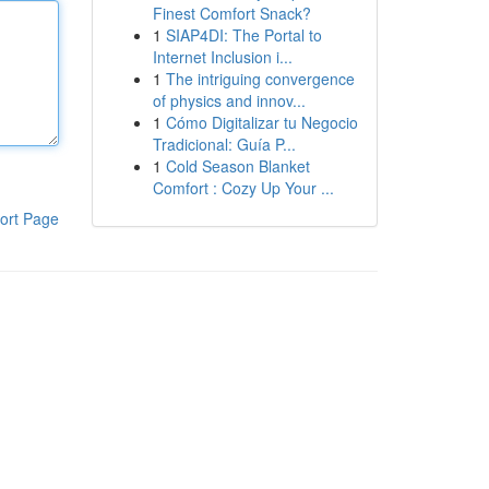
Finest Comfort Snack?
1
SIAP4DI: The Portal to
Internet Inclusion i...
1
The intriguing convergence
of physics and innov...
1
Cómo Digitalizar tu Negocio
Tradicional: Guía P...
1
Cold Season Blanket
Comfort : Cozy Up Your ...
ort Page