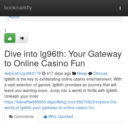
Home
bookmarkfly
Togg
navi
Home
1
Dive into lg96th: Your Gateway
to Online Casino Fun
deborahrzgx862178
417 days ago
News
Discuss
lg96th is the key to exhilarating online casino entertainment. With
a vast selection of games, lg96th promises an journey that will
leave you wanting more. Jump into a world of thrills with lg96th.
Unleash your inner
https://kianaftlw095559.digitollblog.com/35070823/explore-the-
world-of-lg96th-your-gateway-to-online-casino-fun
Comments
Who Upvoted