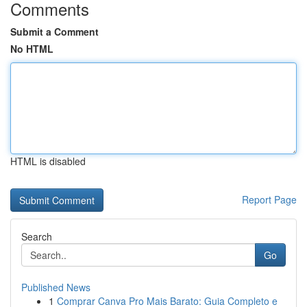
Comments
Submit a Comment
No HTML
HTML is disabled
Report Page
Search
Go
Published News
1
Comprar Canva Pro Mais Barato: Guia Completo e