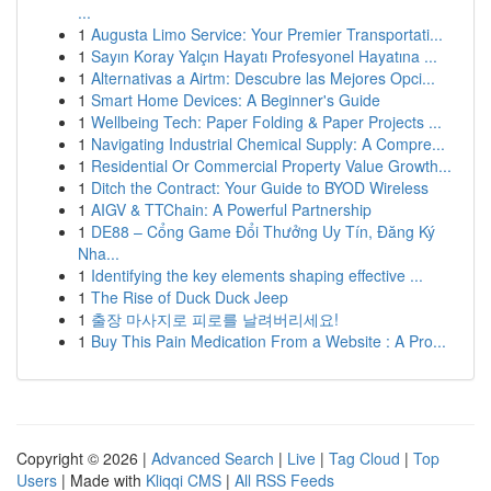
...
1
Augusta Limo Service: Your Premier Transportati...
1
Sayın Koray Yalçın Hayatı Profesyonel Hayatına ...
1
Alternativas a Airtm: Descubre las Mejores Opci...
1
Smart Home Devices: A Beginner's Guide
1
Wellbeing Tech: Paper Folding & Paper Projects ...
1
Navigating Industrial Chemical Supply: A Compre...
1
Residential Or Commercial Property Value Growth...
1
Ditch the Contract: Your Guide to BYOD Wireless
1
AIGV & TTChain: A Powerful Partnership
1
DE88 – Cổng Game Đổi Thưởng Uy Tín, Đăng Ký
Nha...
1
Identifying the key elements shaping effective ...
1
The Rise of Duck Duck Jeep
1
출장 마사지로 피로를 날려버리세요!
1
Buy This Pain Medication From a Website : A Pro...
Copyright © 2026 |
Advanced Search
|
Live
|
Tag Cloud
|
Top
Users
| Made with
Kliqqi CMS
|
All RSS Feeds