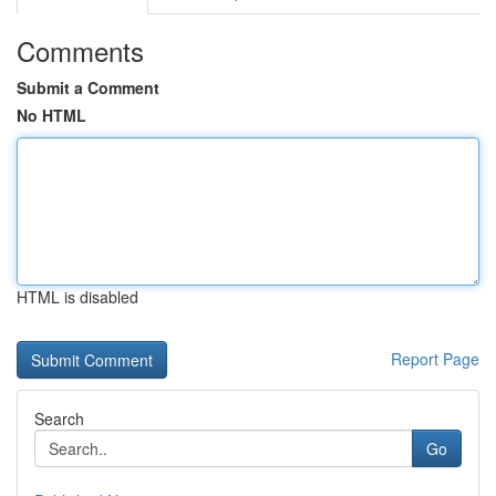
Comments
Submit a Comment
No HTML
HTML is disabled
Report Page
Search
Go