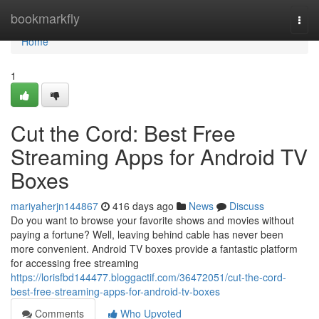
Home
bookmarkfly
Togg
navi
Home
1
Cut the Cord: Best Free
Streaming Apps for Android TV
Boxes
mariyaherjn144867
416 days ago
News
Discuss
Do you want to browse your favorite shows and movies without
paying a fortune? Well, leaving behind cable has never been
more convenient. Android TV boxes provide a fantastic platform
for accessing free streaming
https://lorisfbd144477.bloggactif.com/36472051/cut-the-cord-
best-free-streaming-apps-for-android-tv-boxes
Comments
Who Upvoted