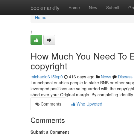
Home
bookmarkfly
Home
New
Submit
Gr
Home
1
How Much You Need To Ex
copyright
michaeld615fxp0
416 days ago
News
Discuss
Launchpool enables people to stake BNB or other suppo
leveraged positions are safeguarded with the copyright
shed over your Original margin. By completing Identity Ve
Comments
Who Upvoted
Comments
Submit a Comment