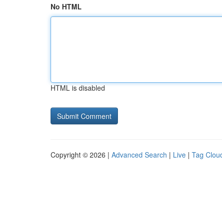
No HTML
HTML is disabled
Copyright © 2026 |
Advanced Search
|
Live
|
Tag Clou