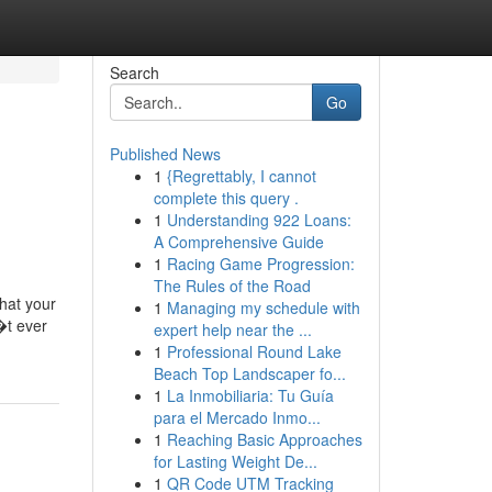
Search
Go
Published News
1
{Regrettably, I cannot
complete this query .
1
Understanding 922 Loans:
A Comprehensive Guide
1
Racing Game Progression:
The Rules of the Road
hat your
1
Managing my schedule with
�t ever
expert help near the ...
1
Professional Round Lake
Beach Top Landscaper fo...
1
La Inmobiliaria: Tu Guía
para el Mercado Inmo...
1
Reaching Basic Approaches
for Lasting Weight De...
1
QR Code UTM Tracking