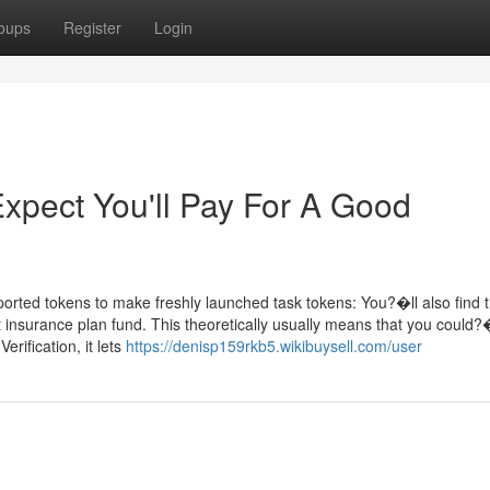
oups
Register
Login
pect You'll Pay For A Good
rted tokens to make freshly launched task tokens: You?�ll also find t
 insurance plan fund. This theoretically usually means that you could?
rification, it lets
https://denisp159rkb5.wikibuysell.com/user