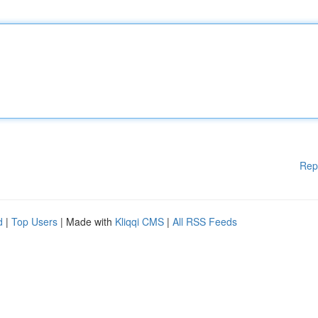
Rep
d
|
Top Users
| Made with
Kliqqi CMS
|
All RSS Feeds