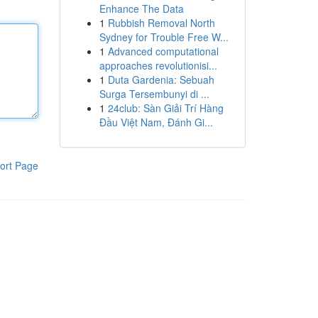
Enhance The Data
1
Rubbish Removal North
Sydney for Trouble Free W...
1
Advanced computational
approaches revolutionisi...
1
Duta Gardenia: Sebuah
Surga Tersembunyi di ...
1
24club: Sàn Giải Trí Hàng
Đầu Việt Nam, Đánh Gi...
ort Page