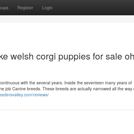
oups
Register
Login
e welsh corgi puppies for sale oh
continuous with the several years. Inside the seventeen many years of
the job Canine breeds. These breeds are actually narrowed all the way
reedersvalley.com/reviews/