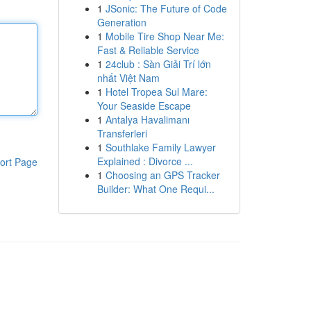
1
JSonic: The Future of Code
Generation
1
Mobile Tire Shop Near Me:
Fast & Reliable Service
1
24club : Sàn Giải Trí lớn
nhất Việt Nam
1
Hotel Tropea Sul Mare:
Your Seaside Escape
1
Antalya Havalimanı
Transferleri
1
Southlake Family Lawyer
Explained : Divorce ...
ort Page
1
Choosing an GPS Tracker
Builder: What One Requi...