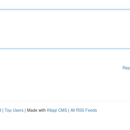
Rep
d
|
Top Users
| Made with
Kliqqi CMS
|
All RSS Feeds