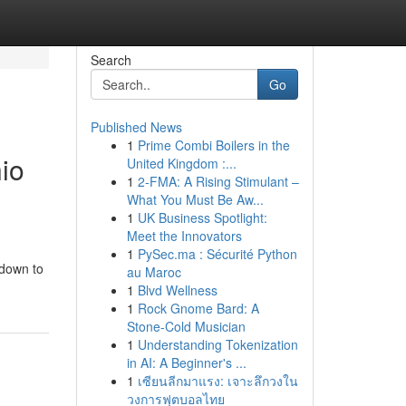
Search
Go
Published News
1
Prime Combi Boilers in the
io
United Kingdom :...
1
2-FMA: A Rising Stimulant –
What You Must Be Aw...
1
UK Business Spotlight:
Meet the Innovators
1
PySec.ma : Sécurité Python
 down to
au Maroc
1
Blvd Wellness
1
Rock Gnome Bard: A
Stone-Cold Musician
1
Understanding Tokenization
in AI: A Beginner's ...
1
เซียนลีกมาแรง: เจาะลึกวงใน
วงการฟุตบอลไทย