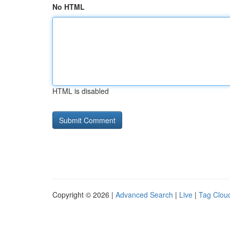
No HTML
HTML is disabled
Copyright © 2026 |
Advanced Search
|
Live
|
Tag Clou