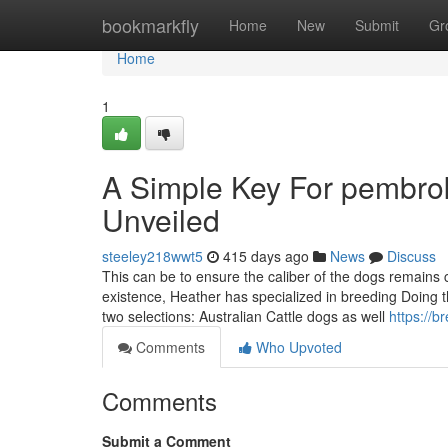
Home
bookmarkfly
Home
New
Submit
Gr
Home
1
A Simple Key For pembrok
Unveiled
steeley218wwt5
415 days ago
News
Discuss
This can be to ensure the caliber of the dogs remains 
existence, Heather has specialized in breeding Doing 
two selections: Australian Cattle dogs as well
https://b
Comments
Who Upvoted
Comments
Submit a Comment