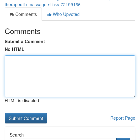
therapeutic-massage-sticks-72199166
Comments
Who Upvoted
Comments
Submit a Comment
No HTML
HTML is disabled
Report Page
Search