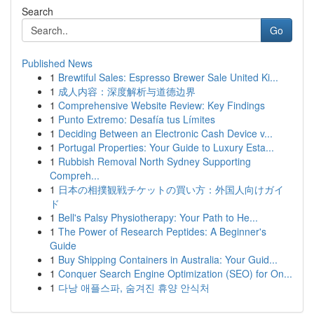
Search
Go
Published News
1
Brewtiful Sales: Espresso Brewer Sale United Ki...
1
成人内容：深度解析与道德边界
1
Comprehensive Website Review: Key Findings
1
Punto Extremo: Desafía tus Límites
1
Deciding Between an Electronic Cash Device v...
1
Portugal Properties: Your Guide to Luxury Esta...
1
Rubbish Removal North Sydney Supporting
Compreh...
1
日本の相撲観戦チケットの買い方：外国人向けガイ
ド
1
Bell's Palsy Physiotherapy: Your Path to He...
1
The Power of Research Peptides: A Beginner's
Guide
1
Buy Shipping Containers in Australia: Your Guid...
1
Conquer Search Engine Optimization (SEO) for On...
1
다낭 애플스파, 숨겨진 휴양 안식처