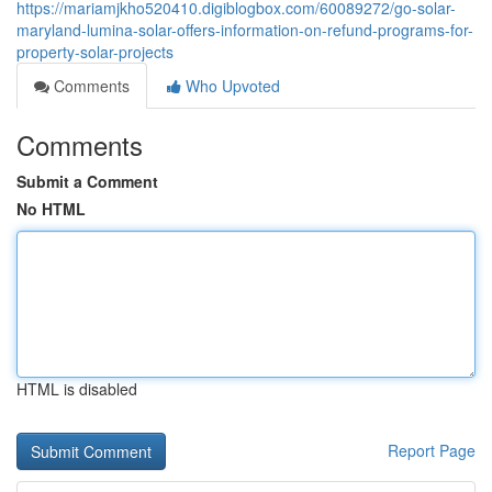
https://mariamjkho520410.digiblogbox.com/60089272/go-solar-
maryland-lumina-solar-offers-information-on-refund-programs-for-
property-solar-projects
Comments
Who Upvoted
Comments
Submit a Comment
No HTML
HTML is disabled
Report Page