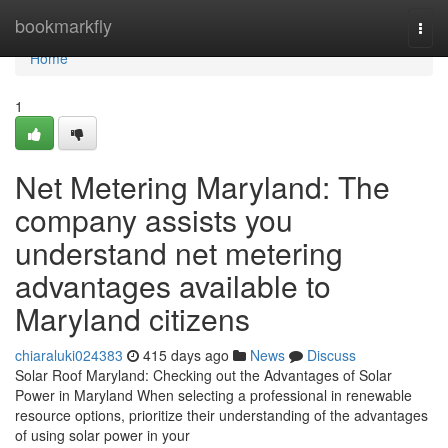
Home
bookmarkfly
Togg
navi
Home
1
Net Metering Maryland: The
company assists you
understand net metering
advantages available to
Maryland citizens
chiaraluki024383
415 days ago
News
Discuss
Solar Roof Maryland: Checking out the Advantages of Solar
Power in Maryland When selecting a professional in renewable
resource options, prioritize their understanding of the advantages
of using solar power in your