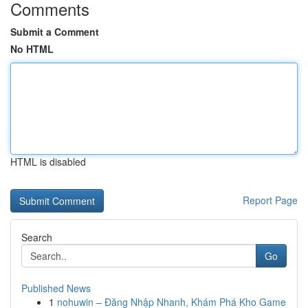
Comments
Submit a Comment
No HTML
HTML is disabled
Report Page
Search
Go
Published News
1
nohuwin – Đăng Nhập Nhanh, Khám Phá Kho Game