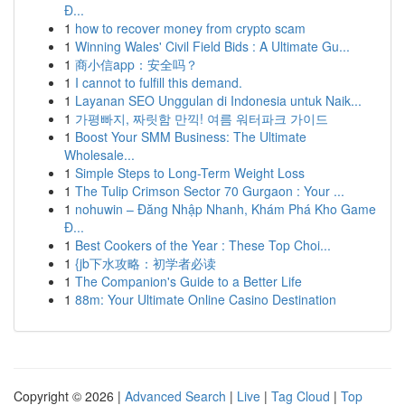
Đ...
1
how to recover money from crypto scam
1
Winning Wales' Civil Field Bids : A Ultimate Gu...
1
商小信app：安全吗？
1
I cannot to fulfill this demand.
1
Layanan SEO Unggulan di Indonesia untuk Naik...
1
가평빠지, 짜릿함 만끽! 여름 워터파크 가이드
1
Boost Your SMM Business: The Ultimate
Wholesale...
1
Simple Steps to Long-Term Weight Loss
1
The Tulip Crimson Sector 70 Gurgaon : Your ...
1
nohuwin – Đăng Nhập Nhanh, Khám Phá Kho Game
Đ...
1
Best Cookers of the Year : These Top Choi...
1
{jb下水攻略：初学者必读
1
The Companion's Guide to a Better Life
1
88m: Your Ultimate Online Casino Destination
Copyright © 2026 |
Advanced Search
|
Live
|
Tag Cloud
|
Top