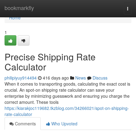
Home
bookmarkfly
Togg
navi
Home
1
Precise Shipping Rate
Calculator
philipiyuy914494
416 days ago
News
Discuss
When it comes to transporting goods, calculating the exact cost is
crucial. An spot-on shipping rate calculator can save your
enterprise by minimizing guesswork and ensuring you charge the
correct amount. These tools
https://kiarakjoc119682.tkzblog.com/34266021/spot-on-shipping-
rate-calculator
Comments
Who Upvoted