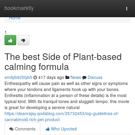
Home
bookmarkfly
Togg
navi
Home
1
The best Side of Plant-based
calming formula
emilyb925tyb5
417 days ago
News
Discuss
Enthesopathy will cause pain as well as other signs or symptoms
where your tendons and ligaments hook up with your bones.
Enthesitis (inflammation at a person of these details) is the most
typical kind. With its tranquil tones and sluggish tempo, this movie
is great for developing a serene natural
https://deanrajsy.qodsblog.com/35732453/top-guidelines-of-
cannabinoid-rich-pet-product
Comments
Who Upvoted