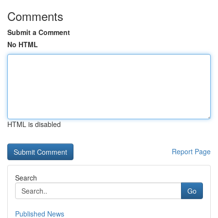
Comments
Submit a Comment
No HTML
HTML is disabled
Report Page
Search
Go
Published News