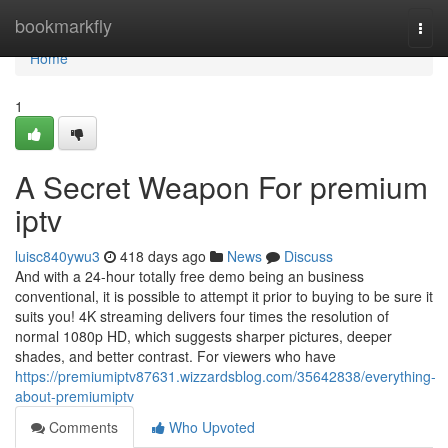
Home
bookmarkfly
Togg
navi
Home
1
A Secret Weapon For premium
iptv
luisc840ywu3
418 days ago
News
Discuss
And with a 24-hour totally free demo being an business
conventional, it is possible to attempt it prior to buying to be sure it
suits you! 4K streaming delivers four times the resolution of
normal 1080p HD, which suggests sharper pictures, deeper
shades, and better contrast. For viewers who have
https://premiumiptv87631.wizzardsblog.com/35642838/everything-
about-premiumiptv
Comments
Who Upvoted