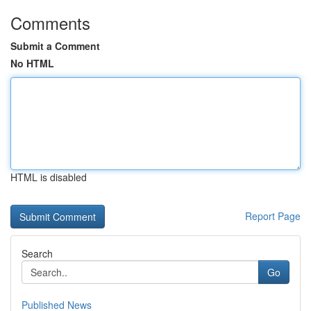
Comments
Submit a Comment
No HTML
HTML is disabled
Report Page
Search
Go
Published News