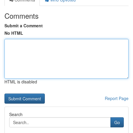
Comments
Submit a Comment
No HTML
HTML is disabled
Report Page
Search
Go