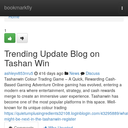
Home
bookmarkfly
Tog
nav
Home
1
Trending Update Blog on
Tashan Win
ashleyv853nru5
416 days ago
News
Discuss
Tashanwin Colour Trading Game – A Quick, Rewarding Cash-
Based Gaming Adventure Online gaming has evolved, entering a
modern era where entertainment, strategy, and cash rewards
merge to create an immersive user experience. Tashanwin has
become one of the most popular platforms in this space. Well-
known for its unique colour trading
https://quietumplusingredients32108.loginblogin.com/43295889/wha
might-be-next-in-the-tashanwin-register
Comments
Who Upvoted