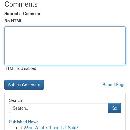
Comments
Submit a Comment
No HTML
HTML is disabled
Report Page
Search
Go
Published News
1
88m: What is it and is it Safe?