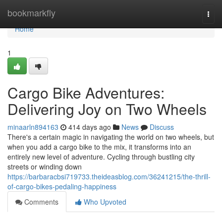
Home
bookmarkfly
Togg
navi
Home
1
Cargo Bike Adventures:
Delivering Joy on Two Wheels
minaarln894163
414 days ago
News
Discuss
There's a certain magic in navigating the world on two wheels, but
when you add a cargo bike to the mix, it transforms into an
entirely new level of adventure. Cycling through bustling city
streets or winding down
https://barbaracbsi719733.theideasblog.com/36241215/the-thrill-
of-cargo-bikes-pedaling-happiness
Comments
Who Upvoted