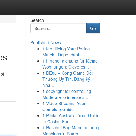
Search
Go
Published News
1
Identifying Your Perfect
es
Match : Dependabl...
1
Inneneinrichtung für Kleine
Wohnungen: Cleveres...
1
DE88 – Cổng Game Đổi
 of
Thưởng Uy Tín, Đăng Ký
Nha...
1
copyright for controlling
Moderate to intense s...
1
Video Streams: Your
Complete Guide
1
Plinko Australia: Your Guide
to Casino Fun
1
Raschel Bag Manufacturing
Machines in Bharat...