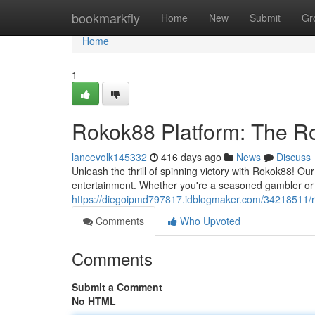
Home
bookmarkfly
Home
New
Submit
Gr
Home
1
Rokok88 Platform: The R
lancevolk145332
416 days ago
News
Discuss
Unleash the thrill of spinning victory with Rokok88! O
entertainment. Whether you're a seasoned gambler or
https://diegoipmd797817.idblogmaker.com/34218511/ro
Comments
Who Upvoted
Comments
Submit a Comment
No HTML