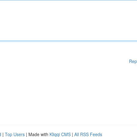
Rep
d
|
Top Users
| Made with
Kliqqi CMS
|
All RSS Feeds