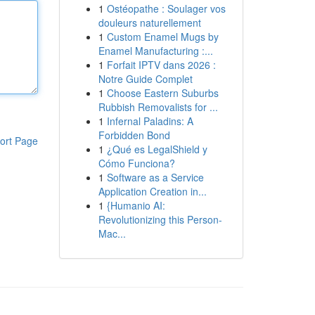
1
Ostéopathe : Soulager vos
douleurs naturellement
1
Custom Enamel Mugs by
Enamel Manufacturing :...
1
Forfait IPTV dans 2026 :
Notre Guide Complet
1
Choose Eastern Suburbs
Rubbish Removalists for ...
1
Infernal Paladins: A
Forbidden Bond
ort Page
1
¿Qué es LegalShield y
Cómo Funciona?
1
Software as a Service
Application Creation in...
1
{Humanio AI:
Revolutionizing this Person-
Mac...