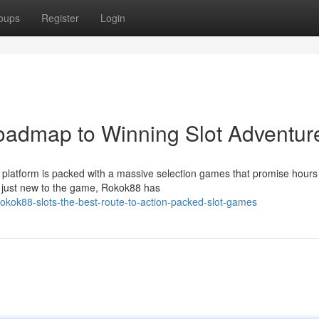
oups
Register
Login
oadmap to Winning Slot Adventur
ur platform is packed with a massive selection games that promise hours
 just new to the game, Rokok88 has
kok88-slots-the-best-route-to-action-packed-slot-games