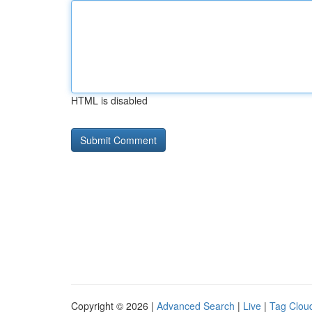
HTML is disabled
Copyright © 2026 |
Advanced Search
|
Live
|
Tag Clou