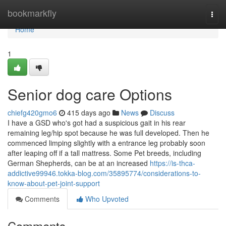
Home
bookmarkfly
Togg
navi
Home
1
Senior dog care Options
chiefg420gmo6
415 days ago
News
Discuss
I have a GSD who's got had a suspicious gait in his rear
remaining leg/hip spot because he was full developed. Then he
commenced limping slightly with a entrance leg probably soon
after leaping off if a tall mattress. Some Pet breeds, including
German Shepherds, can be at an increased
https://is-thca-
addictive99946.tokka-blog.com/35895774/considerations-to-
know-about-pet-joint-support
Comments
Who Upvoted
Comments