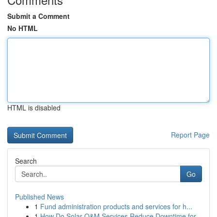
Submit a Comment
No HTML
HTML is disabled
Report Page
Search
Go
Published News
1
Fund administration products and services for h...
1
How Do Solar O&M Services Reduce Downtime for